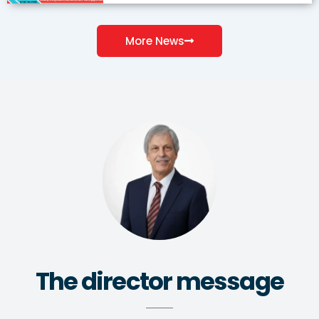
More News
The director message