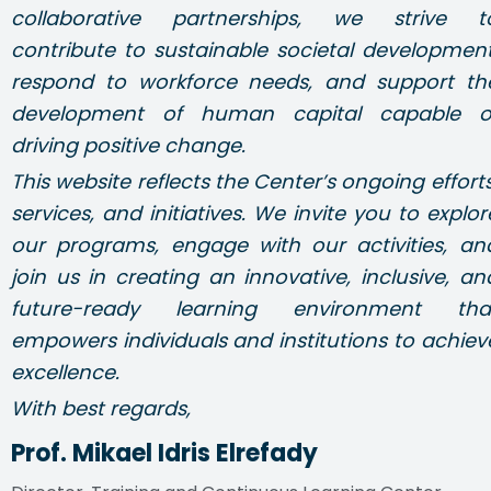
collaborative partnerships, we strive t
contribute to sustainable societal development
respond to workforce needs, and support th
development of human capital capable o
driving positive change.
This website reflects the Center’s ongoing efforts
services, and initiatives. We invite you to explor
our programs, engage with our activities, an
join us in creating an innovative, inclusive, an
future-ready learning environment tha
empowers individuals and institutions to achiev
excellence.
With best regards,
Prof. Mikael Idris Elrefady