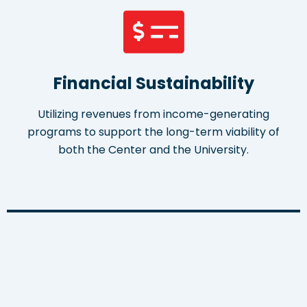
Financial Sustainability
Utilizing revenues from income-generating
programs to support the long-term viability of
both the Center and the University.