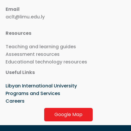
Email
aclt@limu.edu.ly
Resources
Teaching and learning guides
Assessment resources
Educational technology resources
Useful Links
Libyan International University
Programs and Services
Careers
Google Map