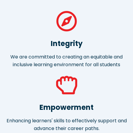
Integrity
We are committed to creating an equitable and
inclusive learning environment for all students
Empowerment
Enhancing learners' skills to effectively support and
advance their career paths.