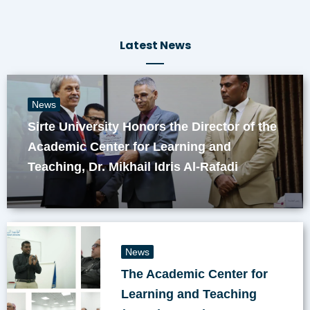
Latest News
News
Sirte University Honors the Director of the
Academic Center for Learning and
Teaching, Dr. Mikhail Idris Al-Rafadi
News
The Academic Center for
Learning and Teaching