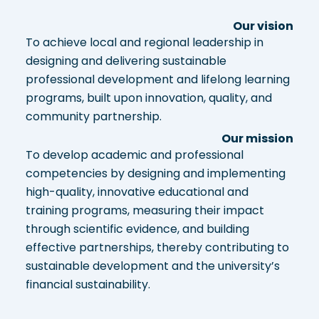
Our vision
To achieve local and regional leadership in
designing and delivering sustainable
professional development and lifelong learning
programs, built upon innovation, quality, and
community partnership.
Our mission
To develop academic and professional
competencies by designing and implementing
high-quality, innovative educational and
training programs, measuring their impact
through scientific evidence, and building
effective partnerships, thereby contributing to
sustainable development and the university’s
financial sustainability.