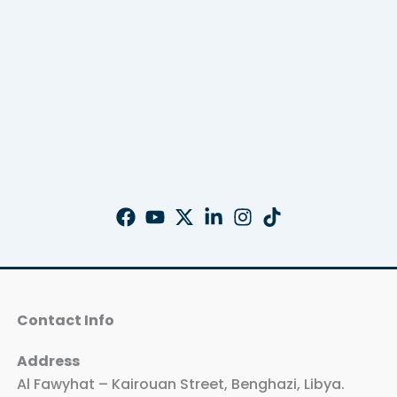
Contact Info
Address
Al Fawyhat – Kairouan Street, Benghazi, Libya.