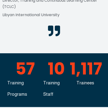
Director, Training and Continuous Learning Center
(TCLC)
Libyan International University
57
10
1,117
Training
Training
Trainees
Programs
Staff