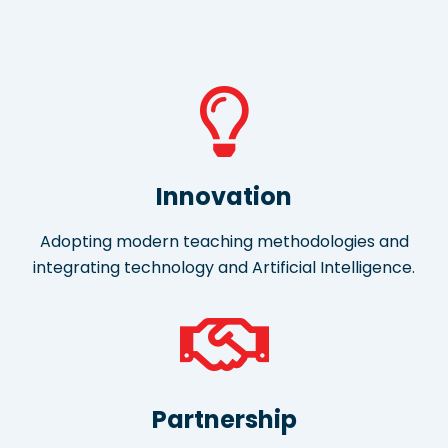
Innovation
Adopting modern teaching methodologies and
integrating technology and Artificial Intelligence.
Partnership