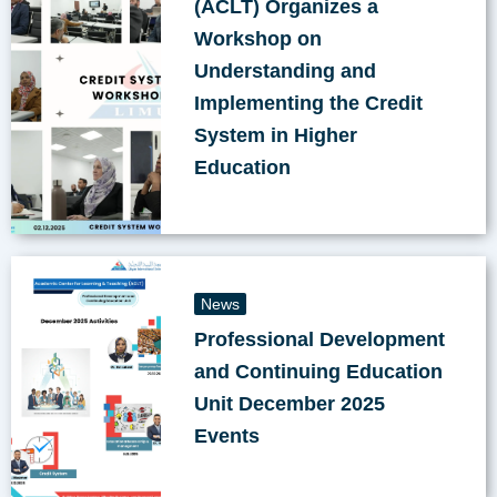
(ACLT) Organizes a
Workshop on
Understanding and
Implementing the Credit
System in Higher
Education
News
Professional Development
and Continuing Education
Unit December 2025
Events