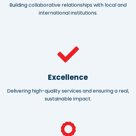
Building collaborative relationships with local and
international institutions.
Excellence
Delivering high-quality services and ensuring a real,
sustainable impact.