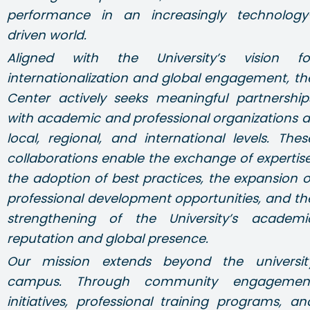
performance in an increasingly technology
driven world.
Aligned with the University’s vision fo
internationalization and global engagement, th
Center actively seeks meaningful partnership
with academic and professional organizations a
local, regional, and international levels. Thes
collaborations enable the exchange of expertise
the adoption of best practices, the expansion o
professional development opportunities, and th
strengthening of the University’s academi
reputation and global presence.
Our mission extends beyond the universit
campus. Through community engagemen
initiatives, professional training programs, an