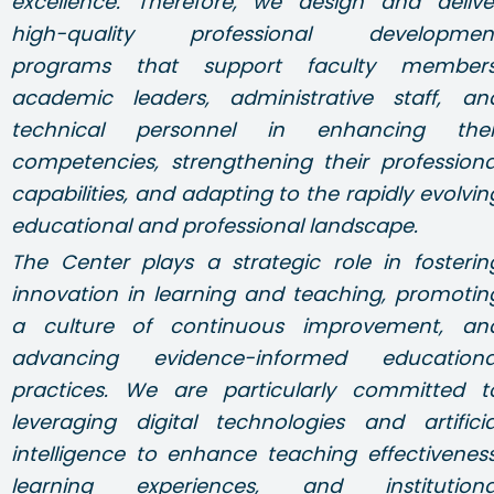
excellence. Therefore, we design and delive
high-quality professional developmen
programs that support faculty members
academic leaders, administrative staff, an
technical personnel in enhancing thei
competencies, strengthening their professiona
capabilities, and adapting to the rapidly evolvin
educational and professional landscape.
The Center plays a strategic role in fosterin
innovation in learning and teaching, promotin
a culture of continuous improvement, an
advancing evidence-informed educationa
practices. We are particularly committed t
leveraging digital technologies and artificia
intelligence to enhance teaching effectiveness
learning experiences, and institutiona