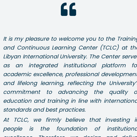
It is my pleasure to welcome you to the Trainin
and Continuous Learning Center (TCLC) at th
Libyan International University. The Center serve
as an integrated institutional platform fo
academic excellence, professional development
and lifelong learning, reflecting the University’
commitment to advancing the quality o
education and training in line with internationa
standards and best practices.
At TCLC, we firmly believe that investing i
people is the foundation of institutiona