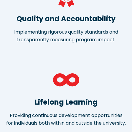
Quality and Accountability
Implementing rigorous quality standards and
transparently measuring program impact.
Lifelong Learning
Providing continuous development opportunities
for individuals both within and outside the university.